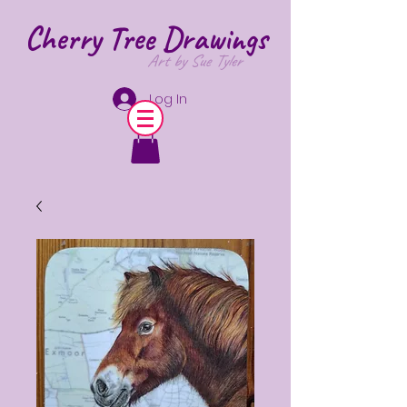
Cherry Tree
Drawings
Art by Sue Tyler
Log In