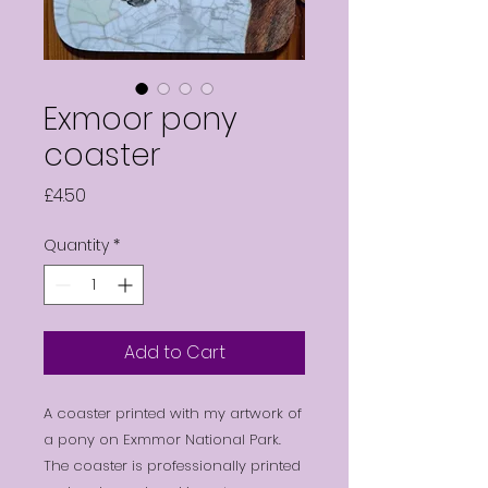
Exmoor pony
coaster
Price
£4.50
Quantity
*
Add to Cart
A coaster printed with my artwork of
a pony on Exmmor National Park.
The coaster is professionally printed