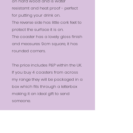
on hard wood and is water
resistamt and heat proof - perfect
for putting your drink on.
The reverse side has little cork feet to
protect the surface it is on.
The coaster has a lovely gloss finish
and measures 9cm square, it has
rounded corners.
The price includes P&P within the UK.
If you buy 4 coasters from across
my range they will be packaged in a
box which fits through a letterbox
making it an ideal gift to send
someone.