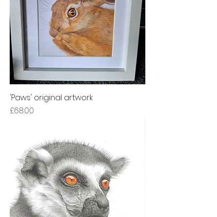
'Paws' original artwork
Price
£68.00