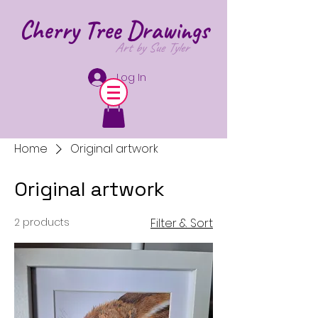
Cherry Tree
Drawings
Art by Sue Tyler
Log In
Home
Original artwork
Original artwork
2 products
Filter & Sort